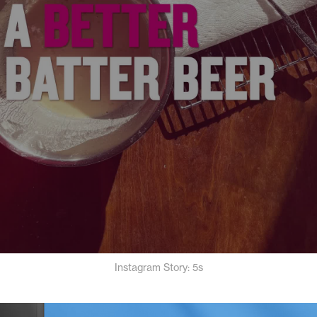
Instagram Story: 5s