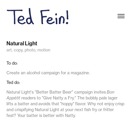
Natural Light
art, copy, photo, motion
To do:
Create an alcohol campaign for a magazine.
Ted do:
Natural Light's "Better Batter Beer" campaign invites
Bon
Appétit
readers to "Give Natty a Fry." The bubbly pale lager
lifts a batter and avoids that "
hoppy
" flavor. Why not enjoy crisp
and crispifying Natural Light at your next fish fry or fritter
fest? Your batter is better with Natty.