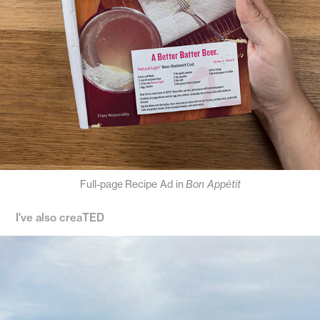
Full-page
Recipe Ad in
Bon Appétit
I've also creaTED