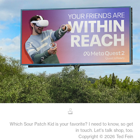
Meta Quest
M
Which Sour Patch Kid is your favorite? I need to know, so get
in touch. Let's talk shop, too.
Copyright © 2026 Ted Fein