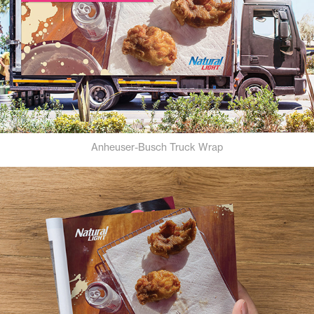
Anheuser-Busch Truck Wrap