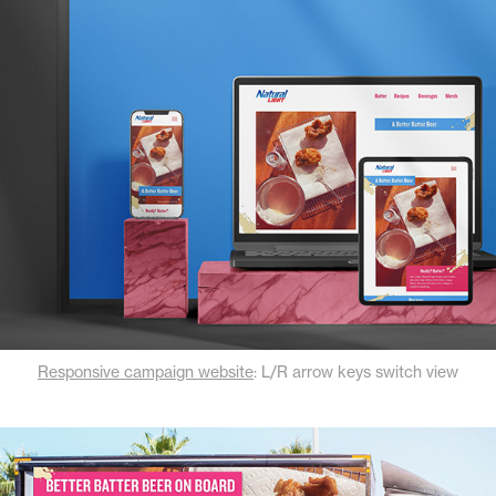
Responsive campaign website
: L/R arrow keys switch view