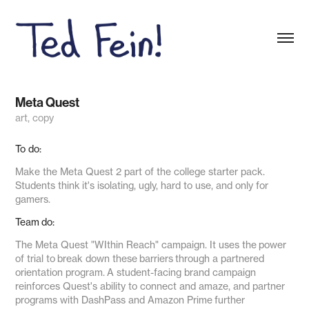
Meta Quest
art, copy
To do:
Make the Meta Quest 2 part of the college starter pack.
Students think it's isolating, ugly, hard to use, and only for
gamers.
Team do:
The Meta Quest "WIthin Reach"
campaign
. It uses the power
of trial to break down these barriers through a partnered
orientation program. A student-facing brand campaign
reinforces Quest's ability to connect and amaze, and partner
programs with DashPass and Amazon Prime further