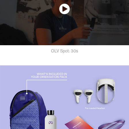
OLV Spot: 30s