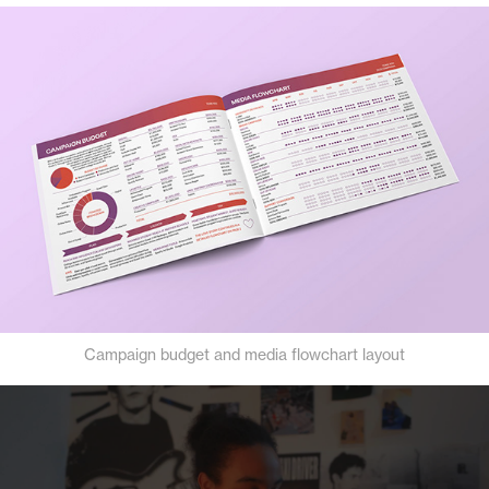
Campaign budget and media flowchart layout