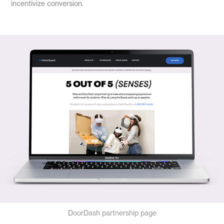
incentivize conversion.
DoorDash partnership page