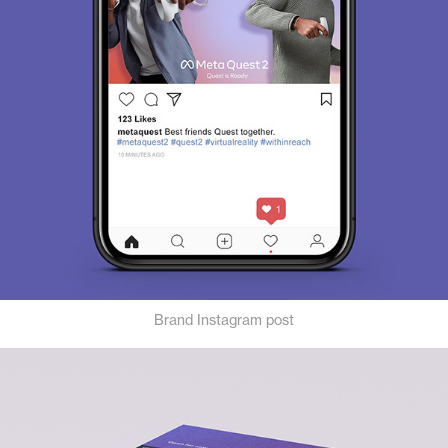
Brand Instagram post