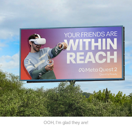
OOH, I'm glad they are!