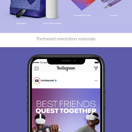
Partnered orientation materials